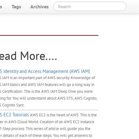
s
Tags
Archives
ead More....
 Identity and Access Management (AWS IAM)
 IAM is an important part of AWS security. Knowledge of
 IAM basics and AWS IAM features will go a long way in
 Certification. The is the AWS IAM Deep Dive you were
ting for. You will understand about AWS STS, AWS Cognito,
 Cognito Sync.
 EC2 Tutorials
AWS EC2 is the heart of AWS. This is the
ver in AWS Cloud World. Creation of an AWS EC2 instance
 7-Step process. This series of article will guide you the
r details of each of these steps. You will get answers to