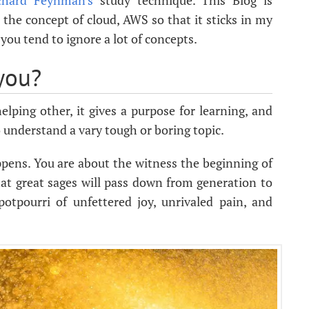
chard Feynman's
study technique. This Blog is
 the concept of cloud, AWS so that it sticks in my
 you tend to ignore a lot of concepts.
you?
lping other, it gives a purpose for learning, and
to understand a vary tough or boring topic.
ppens. You are about the witness the beginning of
hat great sages will pass down from generation to
potpourri of unfettered joy, unrivaled pain, and