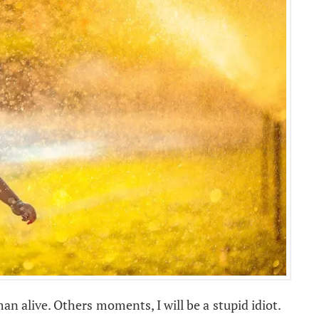
n alive. Others moments, I will be a stupid idiot.