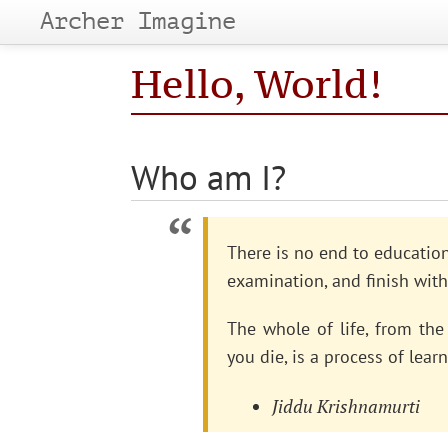
Archer Imagine
Hello, World!
Who am I?
There is no end to education.
examination, and finish with
The whole of life, from t
you die, is a process of learn
Jiddu Krishnamurti