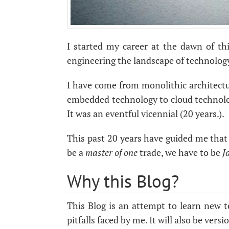
I started my career at the dawn of thi
engineering the landscape of technology
I have come from monolithic architectu
embedded technology to cloud technolog
It was an eventful vicennial (20 years.).
This past 20 years have guided me that i
be a
master of one
trade, we have to be
J
Why this Blog?
This Blog is an attempt to learn new t
pitfalls faced by me. It will also be vers