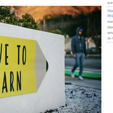
ques
How
Pel
easi
daun
setu
do 