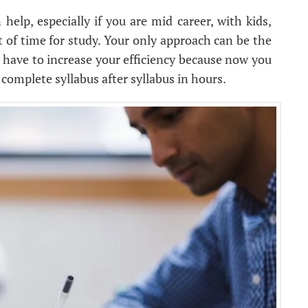
help, especially if you are mid career, with kids,
 of time for study. Your only approach can be the
 have to increase your efficiency because now you
 complete syllabus after syllabus in hours.