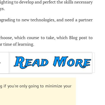
 fighting to develop and perfect the skills necessary
ys.
upgrading to new technologies, and need a partner
 choose, which course to take, which Blog post to
r time of learning.
️
g if you're only going to minimize your