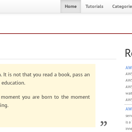
Home
Tutorials
Categorie
R
AWS
 It is not that you read a book, pass an
AWS
AWS
 education.
AWS
wai
he moment you are born to the moment
AWS
ing.
AWS
ser
is a
inne