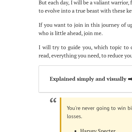
But each day, I will be a valiant warrior,
to evolve into a true beast with these ke
If you want to join in this journey of 
who is little ahead, join me.
I will try to guide you, which topic to
read, everything you need, to reduce you
Explained simply and visually ➡
You're never going to win bi
losses.
Harvey Specter