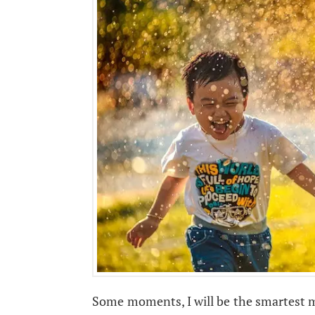
Some moments, I will be the smartest ma