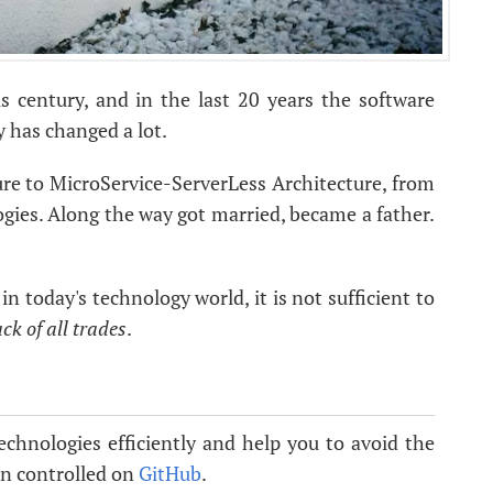
s century, and in the last 20 years the software
 has changed a lot.
re to MicroService-ServerLess Architecture, from
ies. Along the way got married, became a father.
n today's technology world, it is not sufficient to
ack of all trades
.
echnologies efficiently and help you to avoid the
ion controlled on
GitHub
.