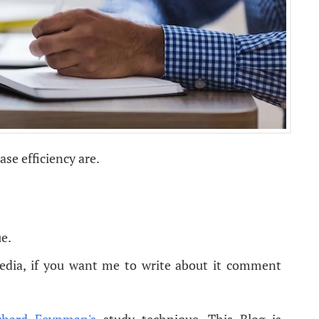
se efficiency are.
e.
pedia, if you want me to write about it comment