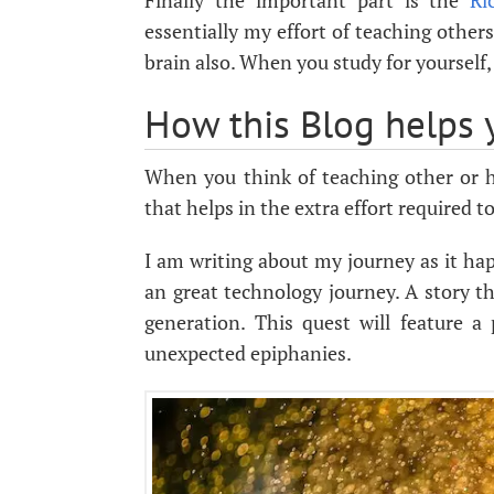
Finally the important part is the
Ri
essentially my effort of teaching others
brain also. When you study for yourself,
How this Blog helps 
When you think of teaching other or he
that helps in the extra effort required 
I am writing about my journey as it ha
an great technology journey. A story t
generation. This quest will feature a 
unexpected epiphanies.