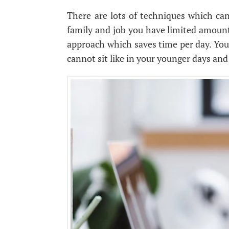
There are lots of techniques which can 
family and job you have limited amount
approach which saves time per day. You
cannot sit like in your younger days and