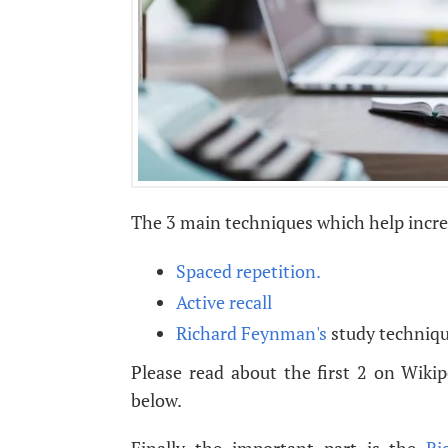
The 3 main techniques which help increa
Spaced repetition.
Active recall
Richard Feynman's
study techniqu
Please read about the first 2 on Wiki
below.