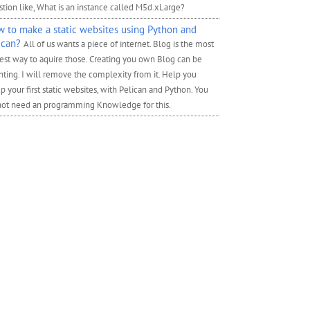
tion like, What is an instance called M5d.xLarge?
 to make a static websites using Python and
ican?
All of us wants a piece of internet. Blog is the most
est way to aquire those. Creating you own Blog can be
ting. I will remove the complexity from it. Help you
p your first static websites, with Pelican and Python. You
not need an programming Knowledge for this.